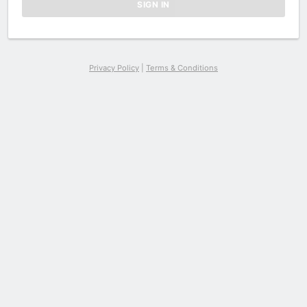
Privacy Policy
|
Terms & Conditions