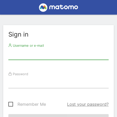
Sign in
Username or e-mail
Password
Remember Me
Lost your password?